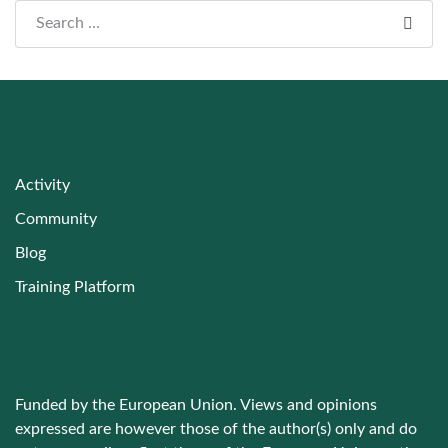
Search everything...
Activity
Community
Blog
Training Platform
Funded by the European Union. Views and opinions
expressed are however those of the author(s) only and do