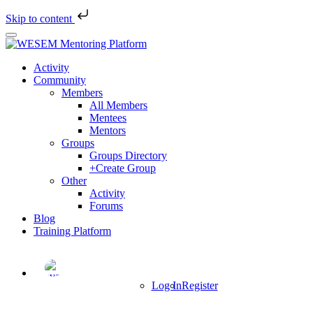
Skip to content
Skip
to
main
Activity
content
Community
Members
All Members
Mentees
Mentors
Groups
Groups Directory
+Create Group
Other
Activity
Forums
Blog
Training Platform
Log In
Register