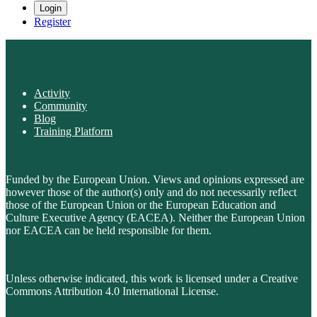
Login
Register
Activity
Community
Blog
Training Platform
Funded by the European Union. Views and opinions expressed are
however those of the author(s) only and do not necessarily reflect
those of the European Union or the European Education and
Culture Executive Agency (EACEA). Neither the European Union
nor EACEA can be held responsible for them.
Unless otherwise indicated, this work is licensed under a Creative
Commons Attribution 4.0 International License.