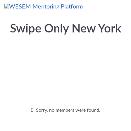
content
Swipe Only New York
One
Sorry, no members were found.
Member