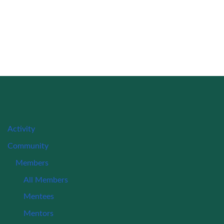
Activity
Community
Members
All Members
Mentees
Mentors