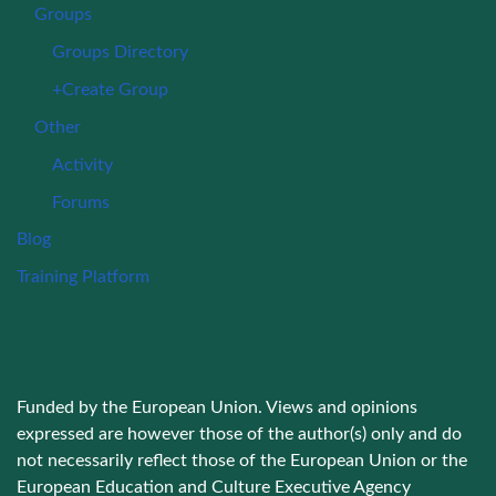
Groups
Groups Directory
+Create Group
Other
Activity
Forums
Blog
Training Platform
Funded by the European Union. Views and opinions
expressed are however those of the author(s) only and do
not necessarily reflect those of the European Union or the
European Education and Culture Executive Agency