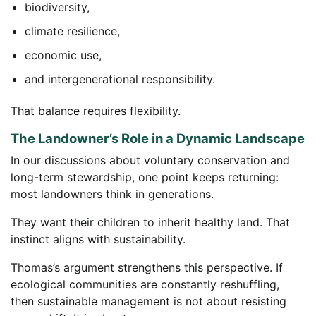
biodiversity,
climate resilience,
economic use,
and intergenerational responsibility.
That balance requires flexibility.
The Landowner’s Role in a Dynamic Landscape
In our discussions about voluntary conservation and
long-term stewardship, one point keeps returning:
most landowners think in generations.
They want their children to inherit healthy land. That
instinct aligns with sustainability.
Thomas’s argument strengthens this perspective. If
ecological communities are constantly reshuffling,
then sustainable management is not about resisting