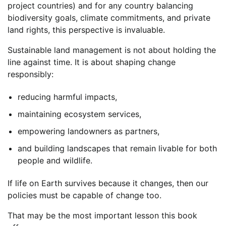
project countries) and for any country balancing
biodiversity goals, climate commitments, and private
land rights, this perspective is invaluable.
Sustainable land management is not about holding the
line against time. It is about shaping change
responsibly:
reducing harmful impacts,
maintaining ecosystem services,
empowering landowners as partners,
and building landscapes that remain livable for both
people and wildlife.
If life on Earth survives because it changes, then our
policies must be capable of change too.
That may be the most important lesson this book