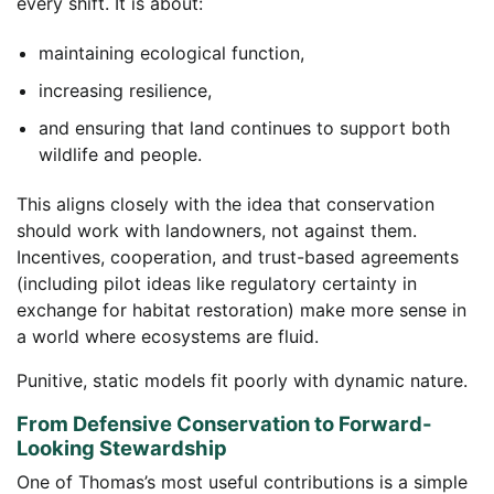
every shift. It is about:
maintaining ecological function,
increasing resilience,
and ensuring that land continues to support both
wildlife and people.
This aligns closely with the idea that conservation
should work with landowners, not against them.
Incentives, cooperation, and trust-based agreements
(including pilot ideas like regulatory certainty in
exchange for habitat restoration) make more sense in
a world where ecosystems are fluid.
Punitive, static models fit poorly with dynamic nature.
From Defensive Conservation to Forward-
Looking Stewardship
One of Thomas’s most useful contributions is a simple