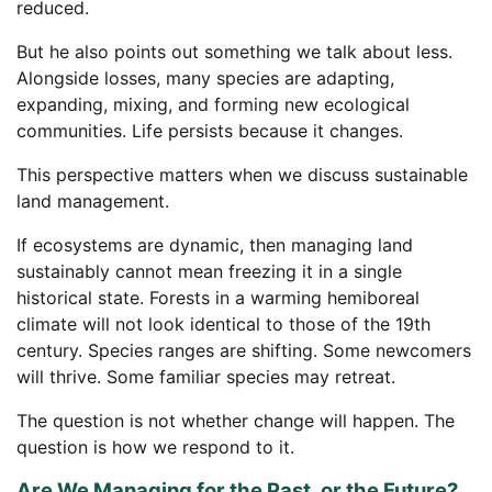
reduced.
But he also points out something we talk about less.
Alongside losses, many species are adapting,
expanding, mixing, and forming new ecological
communities. Life persists because it changes.
This perspective matters when we discuss sustainable
land management.
If ecosystems are dynamic, then managing land
sustainably cannot mean freezing it in a single
historical state. Forests in a warming hemiboreal
climate will not look identical to those of the 19th
century. Species ranges are shifting. Some newcomers
will thrive. Some familiar species may retreat.
The question is not whether change will happen. The
question is how we respond to it.
Are We Managing for the Past, or the Future?