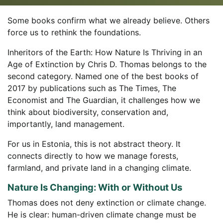
Some books confirm what we already believe. Others
force us to rethink the foundations.
Inheritors of the Earth: How Nature Is Thriving in an
Age of Extinction by Chris D. Thomas belongs to the
second category. Named one of the best books of
2017 by publications such as The Times, The
Economist and The Guardian, it challenges how we
think about biodiversity, conservation and,
importantly, land management.
For us in Estonia, this is not abstract theory. It
connects directly to how we manage forests,
farmland, and private land in a changing climate.
Nature Is Changing: With or Without Us
Thomas does not deny extinction or climate change.
He is clear: human-driven climate change must be