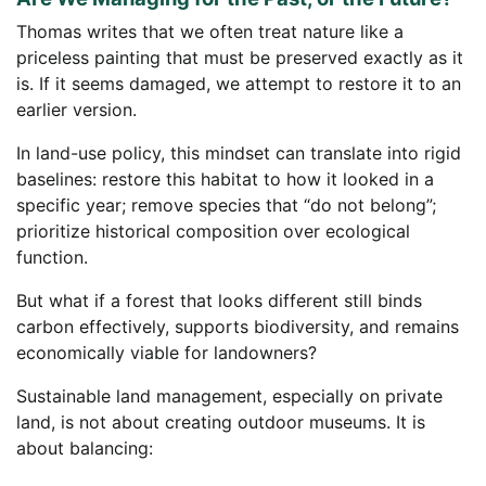
Thomas writes that we often treat nature like a
priceless painting that must be preserved exactly as it
is. If it seems damaged, we attempt to restore it to an
earlier version.
In land-use policy, this mindset can translate into rigid
baselines: restore this habitat to how it looked in a
specific year; remove species that “do not belong”;
prioritize historical composition over ecological
function.
But what if a forest that looks different still binds
carbon effectively, supports biodiversity, and remains
economically viable for landowners?
Sustainable land management, especially on private
land, is not about creating outdoor museums. It is
about balancing: