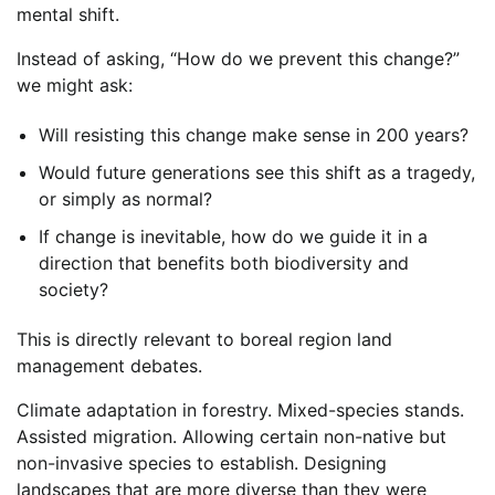
mental shift.
Instead of asking, “How do we prevent this change?”
we might ask:
Will resisting this change make sense in 200 years?
Would future generations see this shift as a tragedy,
or simply as normal?
If change is inevitable, how do we guide it in a
direction that benefits both biodiversity and
society?
This is directly relevant to boreal region land
management debates.
Climate adaptation in forestry. Mixed-species stands.
Assisted migration. Allowing certain non-native but
non-invasive species to establish. Designing
landscapes that are more diverse than they were