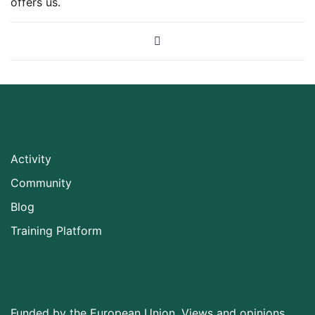
offers us.
Activity
Community
Blog
Training Platform
Funded by the European Union. Views and opinions