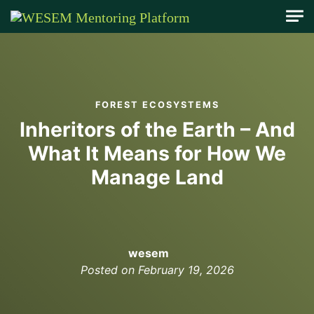
content
FOREST ECOSYSTEMS
Inheritors of the Earth – And
What It Means for How We
Manage Land
wesem
Posted on
February 19, 2026