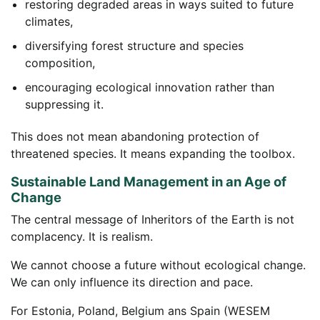
restoring degraded areas in ways suited to future
climates,
diversifying forest structure and species
composition,
encouraging ecological innovation rather than
suppressing it.
This does not mean abandoning protection of
threatened species. It means expanding the toolbox.
Sustainable Land Management in an Age of
Change
The central message of Inheritors of the Earth is not
complacency. It is realism.
We cannot choose a future without ecological change.
We can only influence its direction and pace.
For Estonia, Poland, Belgium ans Spain (WESEM