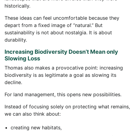
historically.
These ideas can feel uncomfortable because they
depart from a fixed image of “natural.” But
sustainability is not about nostalgia. It is about
durability.
Increasing Biodiversity Doesn’t Mean only
Slowing Loss
Thomas also makes a provocative point: increasing
biodiversity is as legitimate a goal as slowing its
decline.
For land management, this opens new possibilities.
Instead of focusing solely on protecting what remains,
we can also think about:
creating new habitats,