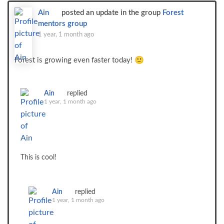
Ain
posted an update in the group
Forest
mentors group
1 year, 1 month ago
Forest is growing even faster today! 🙂
Ain
replied
1 year, 1 month ago
This is cool!
Ain
replied
1 year, 1 month ago