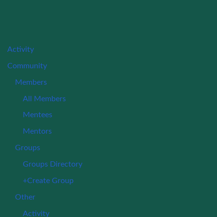
Activity
Community
Members
All Members
Mentees
Mentors
Groups
Groups Directory
+Create Group
Other
Activity