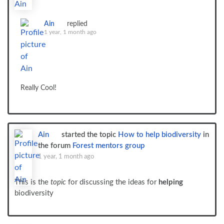
Ain
replied
1 year, 1 month ago
Really Cool!
Ain
started the topic
How to help biodiversity
in
the forum
Forest mentors group
1 year, 1 month ago
This is the
topic
for discussing the ideas for
helping
biodiversity