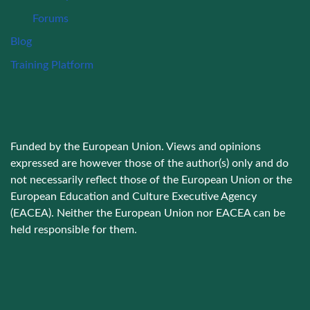
Forums
Blog
Training Platform
Funded by the European Union. Views and opinions
expressed are however those of the author(s) only and do
not necessarily reflect those of the European Union or the
European Education and Culture Executive Agency
(EACEA). Neither the European Union nor EACEA can be
held responsible for them.