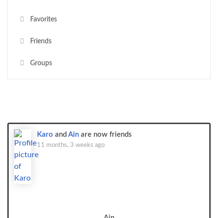
Favorites
Friends
Groups
Show:
Karo
and
Ain
are now friends
11 months, 3 weeks ago
Ain