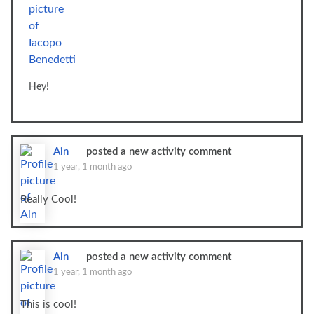
Hey!
Ain
posted a new activity comment
1 year, 1 month ago
Really Cool!
Ain
posted a new activity comment
1 year, 1 month ago
This is cool!