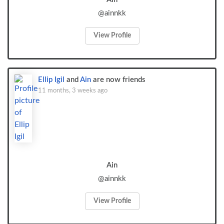
@ainnkk
View Profile
Ellip Igil
and
Ain
are now friends
11 months, 3 weeks ago
Ain
@ainnkk
View Profile