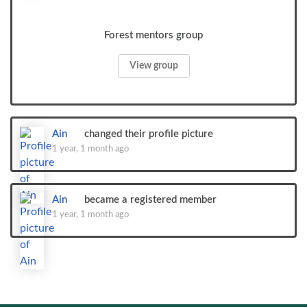
Forest mentors group
View group
Ain
changed their profile picture
1 year, 1 month ago
Ain
became a registered member
1 year, 1 month ago