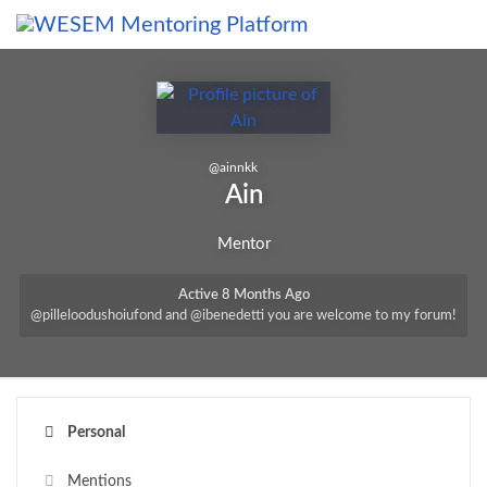
content
@
ainnkk
Ain
Mentor
Active 8 Months Ago
@pilleloodushoiufond and @ibenedetti you are welcome to my forum!
Personal
Mentions