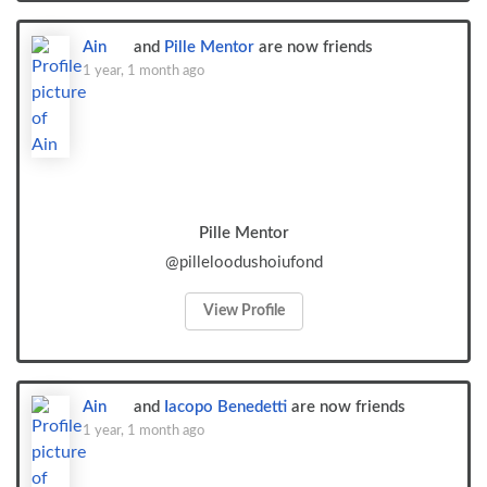
Ain
and
Pille Mentor
are now friends
1 year, 1 month ago
Pille Mentor
@pilleloodushoiufond
View Profile
Ain
and
Iacopo Benedetti
are now friends
1 year, 1 month ago