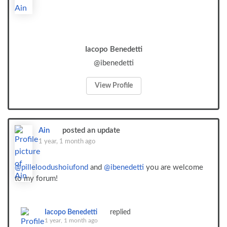
Iacopo Benedetti
@ibenedetti
View Profile
Ain
posted an update
1 year, 1 month ago
@pilleloodushoiufond
and
@ibenedetti
you are welcome
to my forum!
Iacopo Benedetti
replied
1 year, 1 month ago