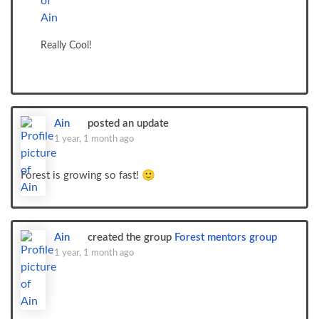
Really Cool!
Ain
posted an update
1 year, 1 month ago
Forest is growing so fast! 🙂
Ain
created the group
Forest mentors group
1 year, 1 month ago