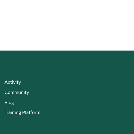
Training Resources for Sustainable Land
Management
Activity
Community
Blog
Training Platform