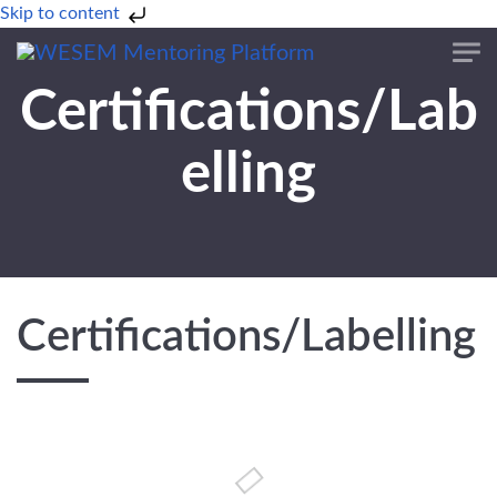
Skip to content
Certifications/Lab
elling
Certifications/Labelling