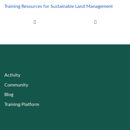
Training Resources for Sustainable Land Management
Post navigation
Activity
Community
Blog
Training Platform