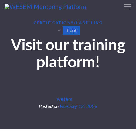
Skip to main content
content
CERTIFICATIONS/LABELLING
Link
Visit our training
platform!
wesem
Posted on
February 18, 2026