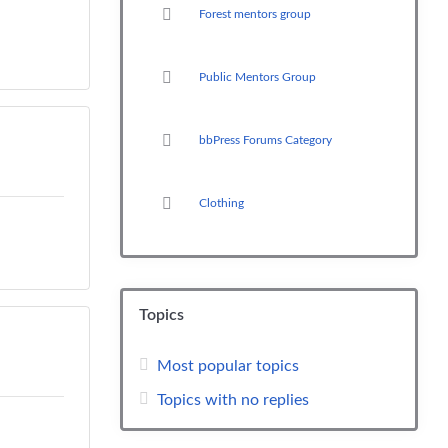
Forest mentors group
Public Mentors Group
bbPress Forums Category
Clothing
Topics
Most popular topics
Topics with no replies