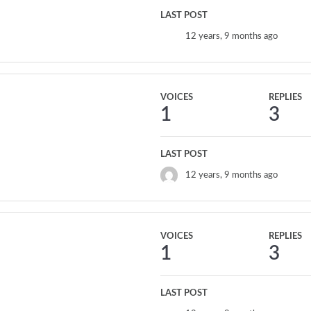
LAST POST
12 years, 9 months ago
VOICES
REPLIES
1
3
LAST POST
12 years, 9 months ago
VOICES
REPLIES
1
3
LAST POST