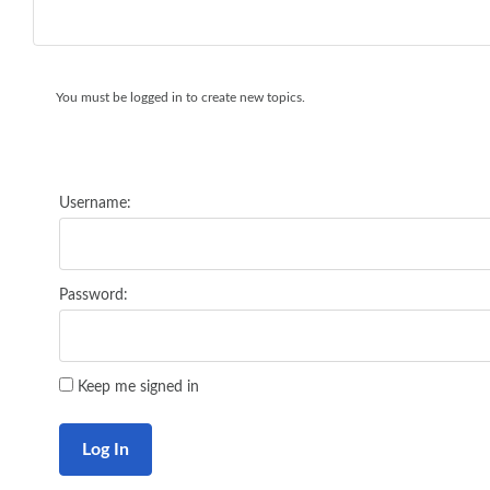
You must be logged in to create new topics.
Username:
Password:
Keep me signed in
Log In