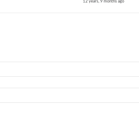
12 years, 9 months ago