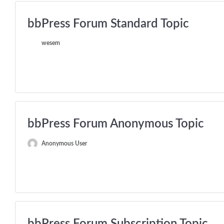
bbPress Forum Standard Topic
wesem
bbPress Forum Anonymous Topic
Anonymous User
bbPress Forum Subscription Topic