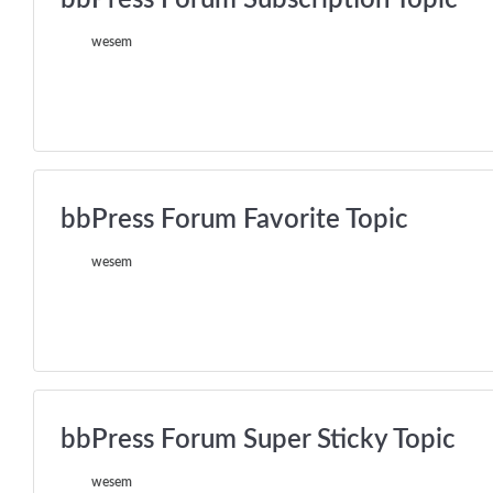
wesem
bbPress Forum Favorite Topic
wesem
bbPress Forum Super Sticky Topic
wesem