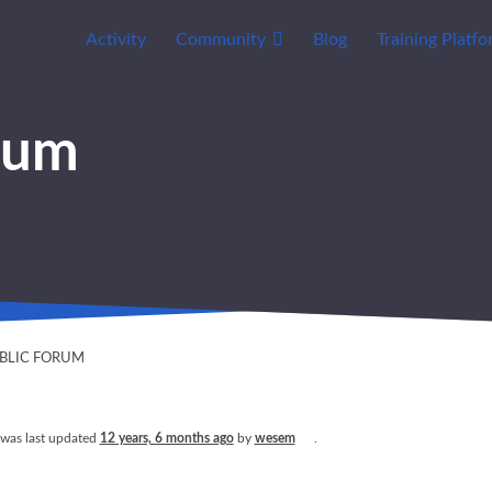
Activity
Community
Blog
Training Platf
rum
UBLIC FORUM
 was last updated
12 years, 6 months ago
by
wesem
.