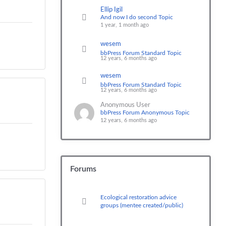
Ellip Igil
And now I do second Topic
1 year, 1 month ago
wesem
bbPress Forum Standard Topic
12 years, 6 months ago
wesem
bbPress Forum Standard Topic
12 years, 6 months ago
Anonymous User
bbPress Forum Anonymous Topic
12 years, 6 months ago
Forums
Ecological restoration advice
groups (mentee created/public)