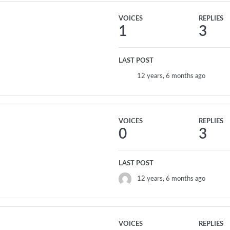
VOICES
REPLIES
1
3
LAST POST
12 years, 6 months ago
VOICES
REPLIES
0
3
LAST POST
12 years, 6 months ago
VOICES
REPLIES