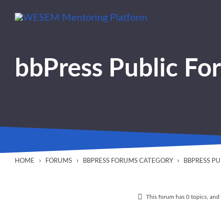
content
bbPress Public Fo
›
›
›
HOME
FORUMS
BBPRESS FORUMS CATEGORY
BBPRESS P
This forum has 0 topics, and