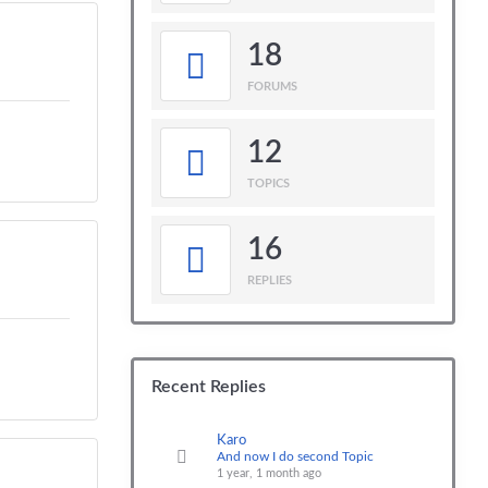
18
FORUMS
12
TOPICS
16
REPLIES
Recent Replies
Karo
And now I do second Topic
1 year, 1 month ago