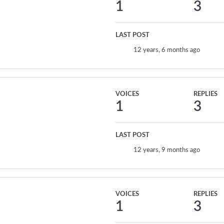
1
3
LAST POST
12 years, 6 months ago
VOICES
REPLIES
1
3
LAST POST
12 years, 9 months ago
VOICES
REPLIES
1
3