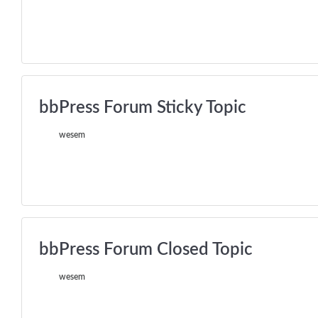
bbPress Forum Sticky Topic
wesem
bbPress Forum Closed Topic
wesem