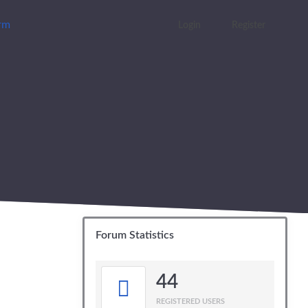
orm
Login
Register
Forum Statistics
44
REGISTERED USERS