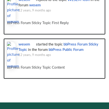
forum
wesem
12 years, 9 months ago
bbPress Forum Sticky Topic First Reply
wesem
started the topic
bbPress Forum Sticky
Topic
in the forum
bbPress Public Forum
12 years, 9 months ago
bbPress Forum Sticky Topic Content