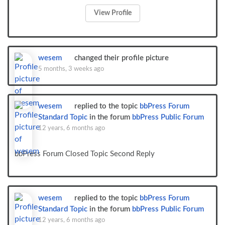
View Profile
wesem
changed their profile picture
5 months, 3 weeks ago
wesem
replied to the topic
bbPress Forum
Standard Topic
in the forum
bbPress Public Forum
12 years, 6 months ago
bbPress Forum Closed Topic Second Reply
wesem
replied to the topic
bbPress Forum
Standard Topic
in the forum
bbPress Public Forum
12 years, 6 months ago