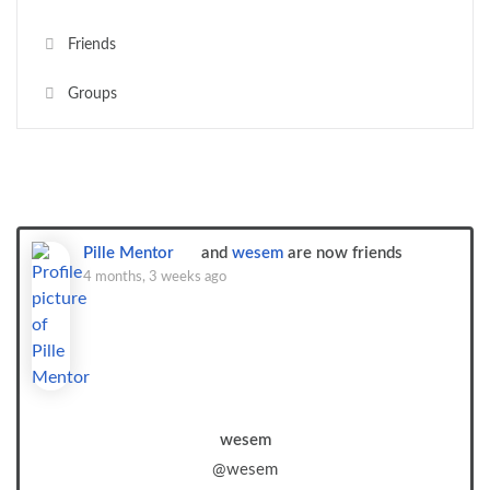
Friends
Groups
Show:
Pille Mentor
and
wesem
are now friends
4 months, 3 weeks ago
wesem
@wesem