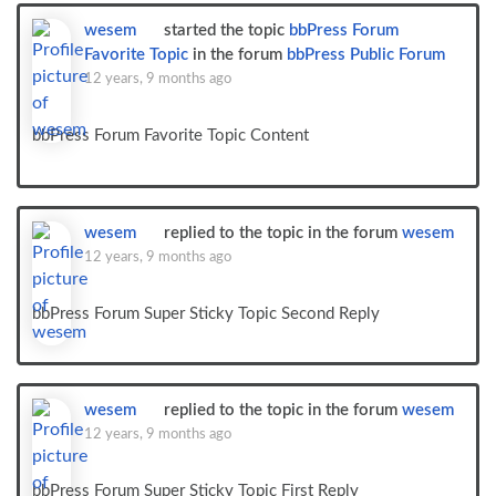
wesem
started the topic
bbPress Forum
Favorite Topic
in the forum
bbPress Public Forum
12 years, 9 months ago
bbPress Forum Favorite Topic Content
wesem
replied to the topic
in the forum
wesem
12 years, 9 months ago
bbPress Forum Super Sticky Topic Second Reply
wesem
replied to the topic
in the forum
wesem
12 years, 9 months ago
bbPress Forum Super Sticky Topic First Reply