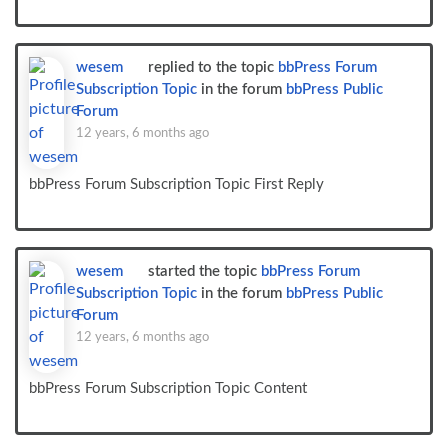
wesem
replied to the topic
bbPress Forum
Subscription Topic
in the forum
bbPress Public
Forum
12 years, 6 months ago
bbPress Forum Subscription Topic First Reply
wesem
started the topic
bbPress Forum
Subscription Topic
in the forum
bbPress Public
Forum
12 years, 6 months ago
bbPress Forum Subscription Topic Content