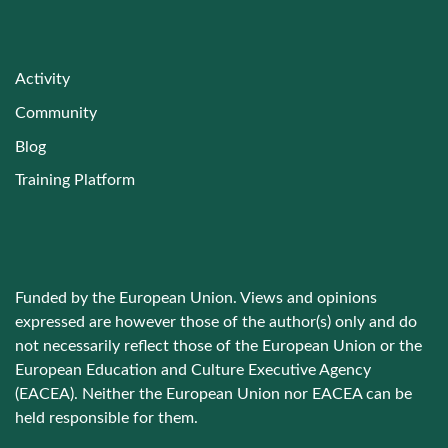
Activity
Community
Blog
Training Platform
Funded by the European Union. Views and opinions
expressed are however those of the author(s) only and do
not necessarily reflect those of the European Union or the
European Education and Culture Executive Agency
(EACEA). Neither the European Union nor EACEA can be
held responsible for them.