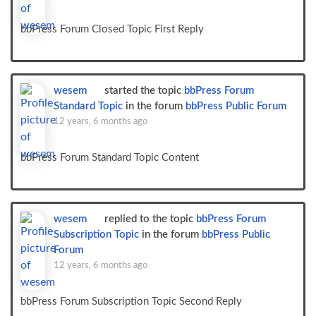
bbPress Forum Closed Topic First Reply
wesem
started the topic
bbPress Forum
Standard Topic
in the forum
bbPress Public Forum
12 years, 6 months ago
bbPress Forum Standard Topic Content
wesem
replied to the topic
bbPress Forum
Subscription Topic
in the forum
bbPress Public
Forum
12 years, 6 months ago
bbPress Forum Subscription Topic Second Reply