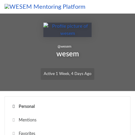
Skip to main content
content
@
wesem
wesem
Active 1 Week, 4 Days Ago
Personal
Mentions
Favorites