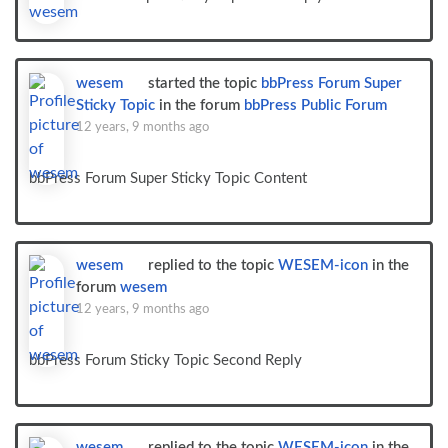
wesem
started the topic
bbPress Forum Super
Sticky Topic
in the forum
bbPress Public Forum
12 years, 9 months ago
bbPress Forum Super Sticky Topic Content
wesem
replied to the topic
WESEM-icon
in the
forum
wesem
12 years, 9 months ago
bbPress Forum Sticky Topic Second Reply
wesem
replied to the topic
WESEM-icon
in the