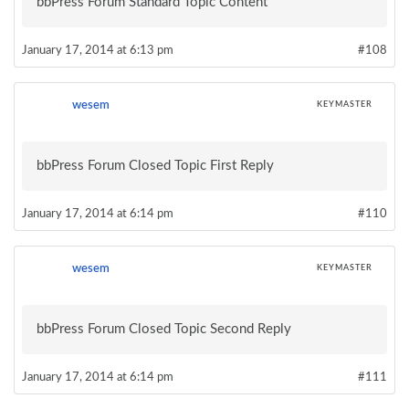
bbPress Forum Standard Topic Content
January 17, 2014 at 6:13 pm
#108
wesem
KEYMASTER
bbPress Forum Closed Topic First Reply
January 17, 2014 at 6:14 pm
#110
wesem
KEYMASTER
bbPress Forum Closed Topic Second Reply
January 17, 2014 at 6:14 pm
#111