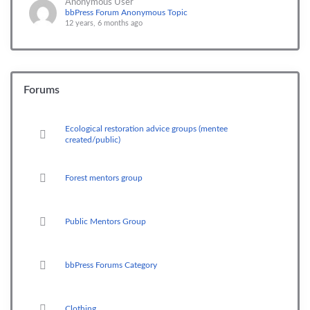
Anonymous User
bbPress Forum Anonymous Topic
12 years, 6 months ago
Forums
Ecological restoration advice groups (mentee
created/public)
Forest mentors group
Public Mentors Group
bbPress Forums Category
Clothing