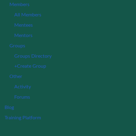
Members
All Members
Mentees
Mentors
Groups
Groups Directory
+Create Group
Other
Activity
Forums
Blog
Training Platform