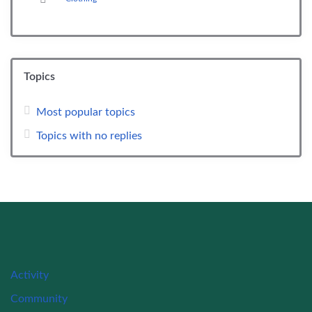
Topics
Most popular topics
Topics with no replies
Activity
Community