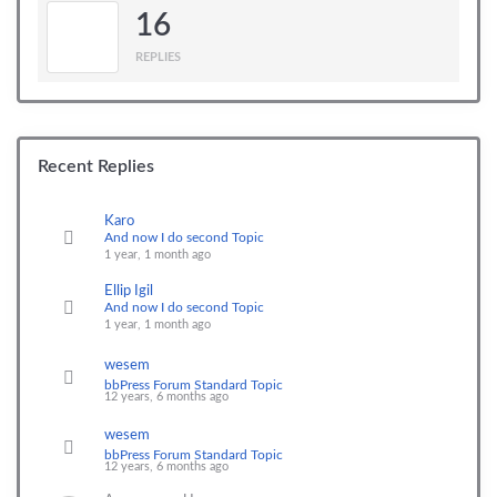
16
REPLIES
Recent Replies
Karo
And now I do second Topic
1 year, 1 month ago
Ellip Igil
And now I do second Topic
1 year, 1 month ago
wesem
bbPress Forum Standard Topic
12 years, 6 months ago
wesem
bbPress Forum Standard Topic
12 years, 6 months ago