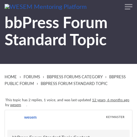
content
bbPress Forum
Standard Topic
›
›
›
HOME
FORUMS
BBPRESS FORUMS CATEGORY
BBPRESS
›
PUBLIC FORUM
BBPRESS FORUM STANDARD TOPIC
This topic has 2 replies, 1 voice, and was last updated
12 years, 6 months ago
by
wesem
.
wesem
KEYMASTER