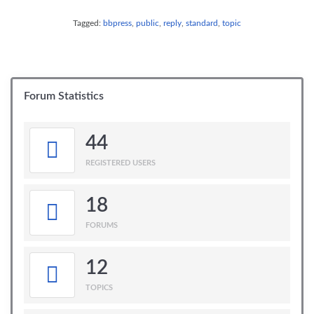
Tagged:
bbpress
,
public
,
reply
,
standard
,
topic
Forum Statistics
44
REGISTERED USERS
18
FORUMS
12
TOPICS