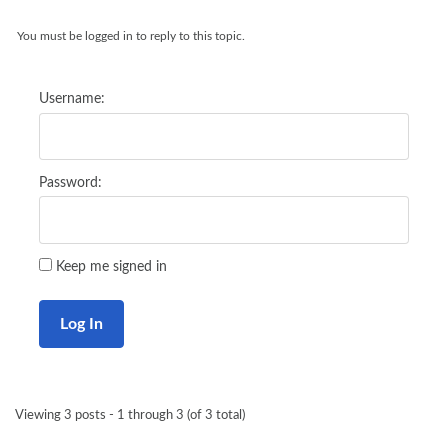
You must be logged in to reply to this topic.
Username:
Password:
Keep me signed in
Log In
Viewing 3 posts - 1 through 3 (of 3 total)