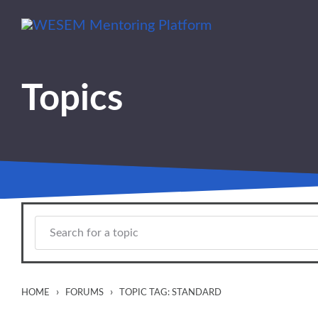
Skip to main content
content
Topics
›
›
HOME
FORUMS
TOPIC TAG: STANDARD