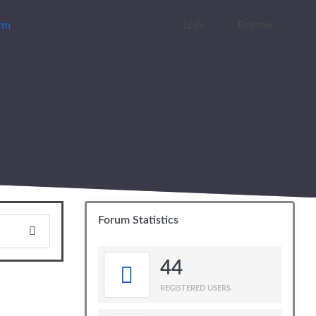
orm
Login
Register
Forum Statistics
44
REGISTERED USERS