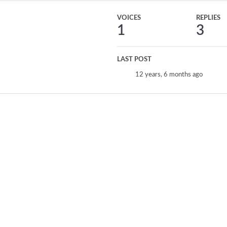
VOICES
REPLIES
1
3
LAST POST
12 years, 6 months ago