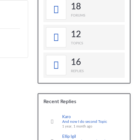
18
FORUMS
12
TOPICS
16
REPLIES
Recent Replies
Karo
And now I do second Topic
1 year, 1 month ago
Ellip Igil