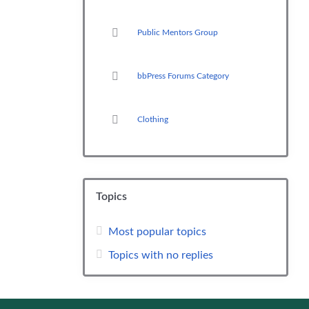
Public Mentors Group
bbPress Forums Category
Clothing
Topics
Most popular topics
Topics with no replies