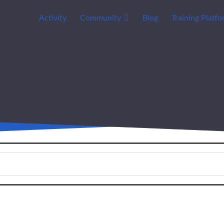
Activity
Community
Blog
Training Platf