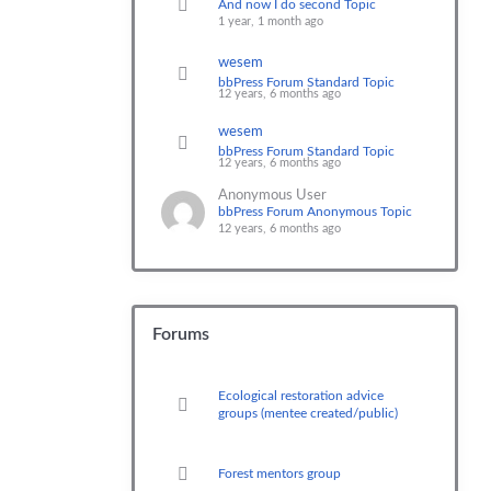
And now I do second Topic
1 year, 1 month ago
wesem
bbPress Forum Standard Topic
12 years, 6 months ago
wesem
bbPress Forum Standard Topic
12 years, 6 months ago
Anonymous User
bbPress Forum Anonymous Topic
12 years, 6 months ago
Forums
Ecological restoration advice
groups (mentee created/public)
Forest mentors group