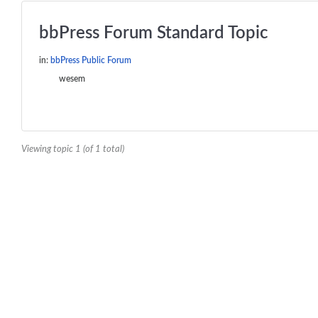
bbPress Forum Standard Topic
in:
bbPress Public Forum
wesem
Viewing topic 1 (of 1 total)