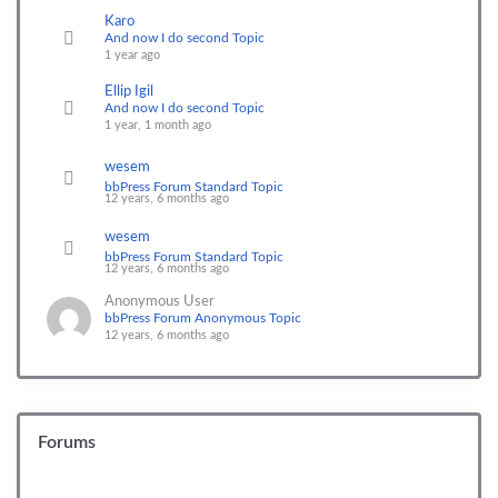
Karo
And now I do second Topic
1 year ago
Ellip Igil
And now I do second Topic
1 year, 1 month ago
wesem
bbPress Forum Standard Topic
12 years, 6 months ago
wesem
bbPress Forum Standard Topic
12 years, 6 months ago
Anonymous User
bbPress Forum Anonymous Topic
12 years, 6 months ago
Forums