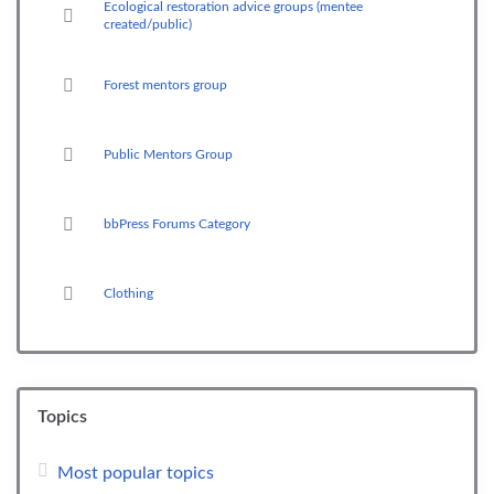
Ecological restoration advice groups (mentee
created/public)
Forest mentors group
Public Mentors Group
bbPress Forums Category
Clothing
Topics
Most popular topics