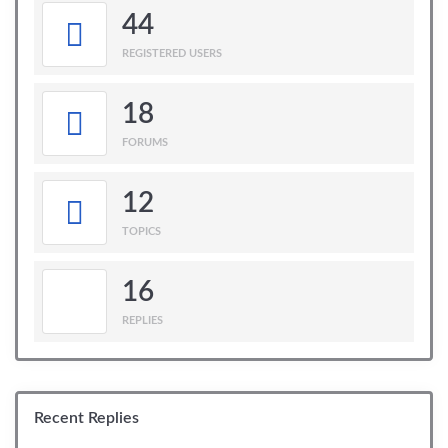
44
REGISTERED USERS
18
FORUMS
12
TOPICS
16
REPLIES
Recent Replies