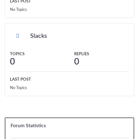
LAST POST
No Topics
Slacks
TOPICS
REPLIES
0
0
LAST POST
No Topics
Forum Statistics