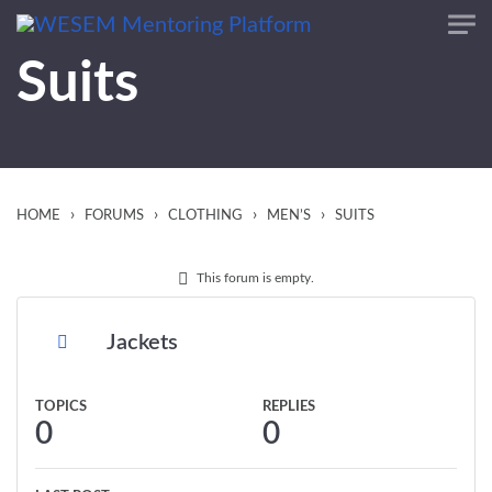
content
Suits
›
›
›
›
HOME
FORUMS
CLOTHING
MEN’S
SUITS
This forum is empty.
Jackets
TOPICS
REPLIES
0
0