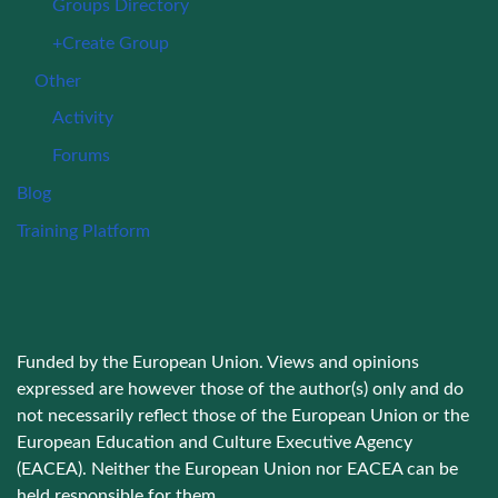
Groups Directory
+Create Group
Other
Activity
Forums
Blog
Training Platform
Funded by the European Union. Views and opinions
expressed are however those of the author(s) only and do
not necessarily reflect those of the European Union or the
European Education and Culture Executive Agency
(EACEA). Neither the European Union nor EACEA can be
held responsible for them.