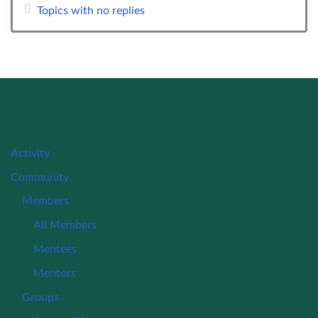
Topics with no replies
Activity
Community
Members
All Members
Mentees
Mentors
Groups