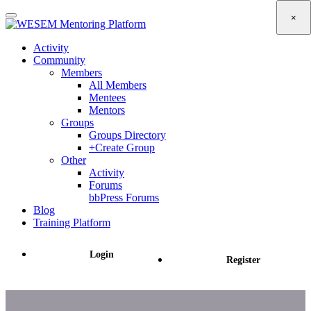
content
×
Activity
Community
Members
All Members
Mentees
Mentors
Groups
Groups Directory
+Create Group
Other
Activity
Forums
bbPress Forums
Blog
Training Platform
Login
Register