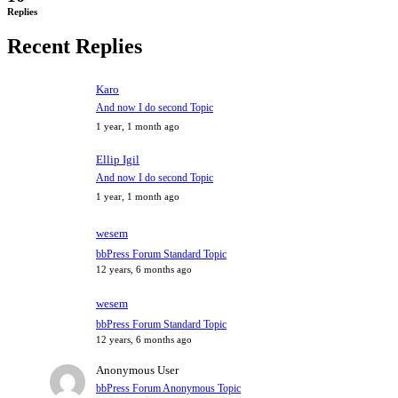
Replies
Recent Replies
Karo
And now I do second Topic
1 year, 1 month ago
Ellip Igil
And now I do second Topic
1 year, 1 month ago
wesem
bbPress Forum Standard Topic
12 years, 6 months ago
wesem
bbPress Forum Standard Topic
12 years, 6 months ago
Anonymous User
bbPress Forum Anonymous Topic