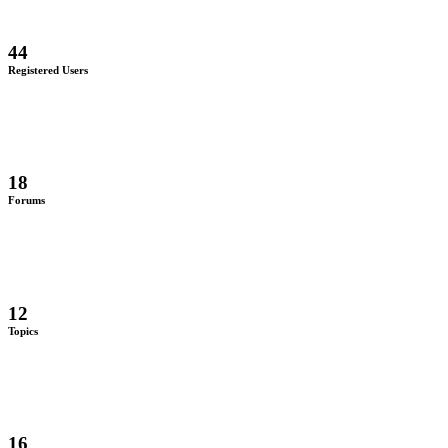
44
Registered Users
18
Forums
12
Topics
16