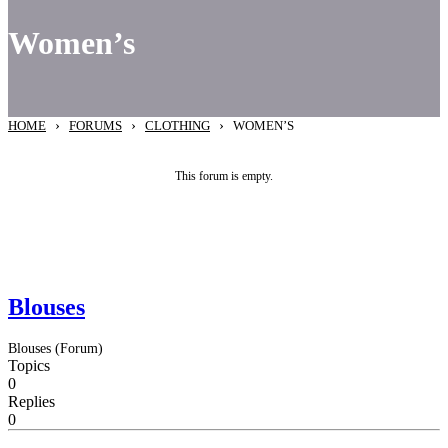
Women’s
›
›
›
HOME
FORUMS
CLOTHING
WOMEN’S
This forum is empty.
Blouses
Blouses (Forum)
Topics
0
Replies
0