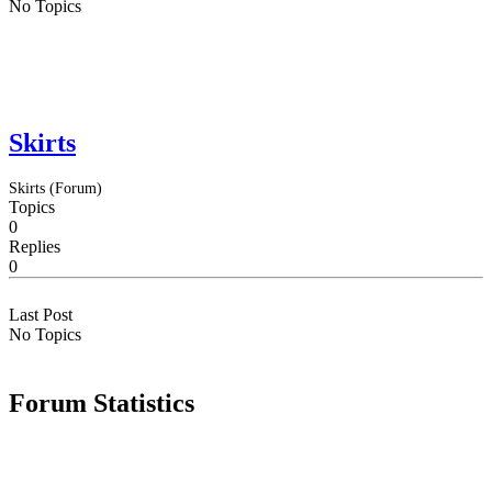
No Topics
Skirts
Skirts (Forum)
Topics
0
Replies
0
Last Post
No Topics
Forum Statistics