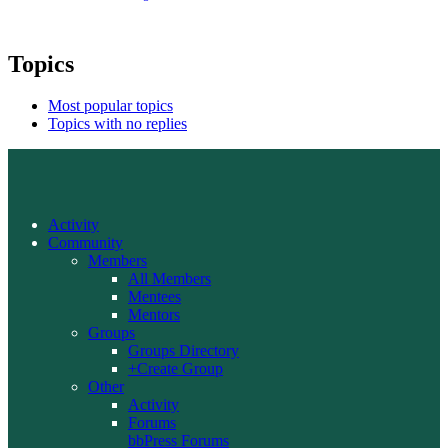
Topics
Most popular topics
Topics with no replies
Activity
Community
Members
All Members
Mentees
Mentors
Groups
Groups Directory
+Create Group
Other
Activity
Forums
bbPress Forums