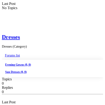
Last Post
No Topics
Dresses
Dresses (Category)
Forums list
Evening Gowns (0, 0)
Sun Dresses (0, 0)
Topics
0
Replies
0
Last Post