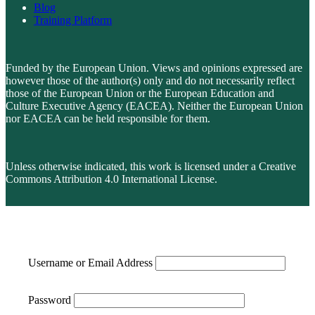
Blog
Training Platform
Funded by the European Union. Views and opinions expressed are
however those of the author(s) only and do not necessarily reflect
those of the European Union or the European Education and
Culture Executive Agency (EACEA). Neither the European Union
nor EACEA can be held responsible for them.
Unless otherwise indicated, this work is licensed under a Creative
Commons Attribution 4.0 International License.
Username or Email Address
Password