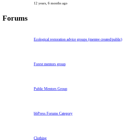
12 years, 6 months ago
Forums
Ecological restoration advice groups (mentee created/public)
Forest mentors group
Public Mentors Group
bbPress Forums Category
Clothing