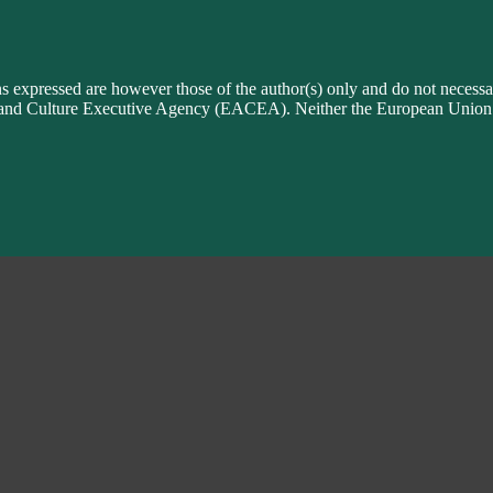
xpressed are however those of the author(s) only and do not necessari
n and Culture Executive Agency (EACEA). Neither the European Uni