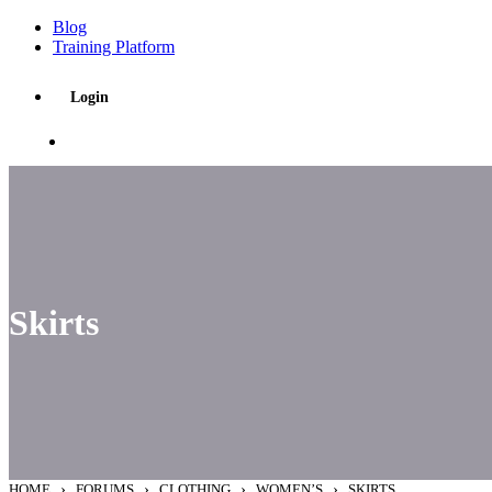
Blog
Training Platform
Login
Skirts
›
›
›
›
HOME
FORUMS
CLOTHING
WOMEN’S
SKIRTS