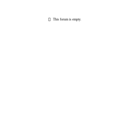
This forum is empty.