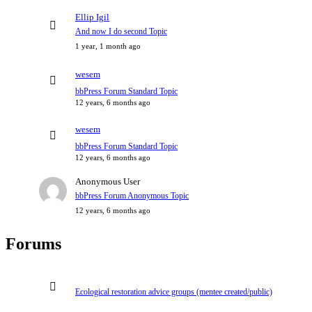
Ellip Igil
And now I do second Topic
1 year, 1 month ago
wesem
bbPress Forum Standard Topic
12 years, 6 months ago
wesem
bbPress Forum Standard Topic
12 years, 6 months ago
Anonymous User
bbPress Forum Anonymous Topic
12 years, 6 months ago
Forums
Ecological restoration advice groups (mentee created/public)