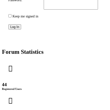
Password:
Keep me signed in
Log In
Forum Statistics
44
Registered Users