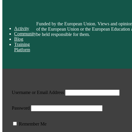
Funded by the European Union. Views and opinions e
Activity
of the European Union or the European Educatio
Community
be held responsible for them.
Blog
Training
Platform
Username or Email Address
Password
Remember Me