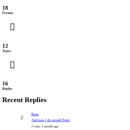
18
Forums
12
Topics
16
Replies
Recent Replies
Karo
And now I do second Topic
1 year, 1 month ago