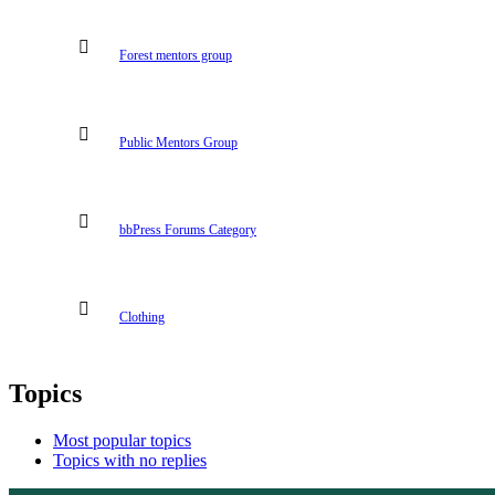
Forest mentors group
Public Mentors Group
bbPress Forums Category
Clothing
Topics
Most popular topics
Topics with no replies