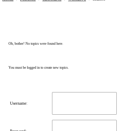
Oh, bother! No topics were found here.
You must be logged in to create new topics.
Username: