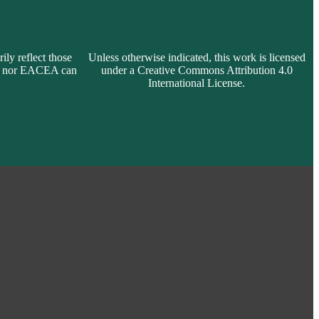
ly reflect those
Unless otherwise indicated, this work is licensed
on nor EACEA can
under a Creative Commons Attribution 4.0
International License.