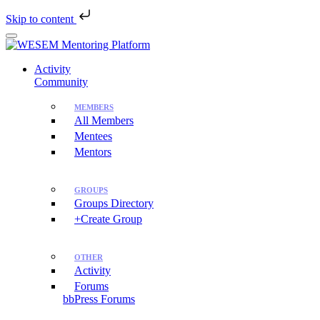
Skip to content
Skip
to
main
Activity
content
Community
MEMBERS
All Members
Mentees
Mentors
GROUPS
Groups Directory
+Create Group
OTHER
Activity
Forums
bbPress Forums