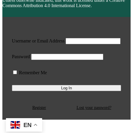
Unless otherwise indicated, this work is licensed under a Creative
Commons Attribution 4.0 International License.
Username or Email Address
Password
Remember Me
Register
Lost your password?
EN