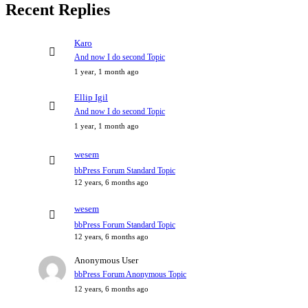
Recent Replies
Karo
And now I do second Topic
1 year, 1 month ago
Ellip Igil
And now I do second Topic
1 year, 1 month ago
wesem
bbPress Forum Standard Topic
12 years, 6 months ago
wesem
bbPress Forum Standard Topic
12 years, 6 months ago
Anonymous User
bbPress Forum Anonymous Topic
12 years, 6 months ago