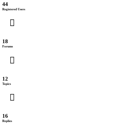
44
Registered Users
18
Forums
12
Topics
16
Replies