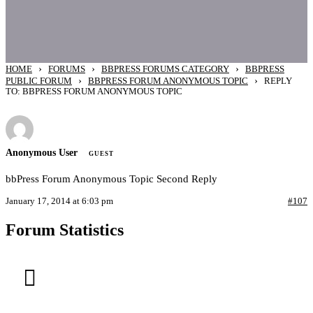
›
›
›
HOME
FORUMS
BBPRESS FORUMS CATEGORY
BBPRESS
›
›
PUBLIC FORUM
BBPRESS FORUM ANONYMOUS TOPIC
REPLY
TO: BBPRESS FORUM ANONYMOUS TOPIC
Anonymous User
GUEST
bbPress Forum Anonymous Topic Second Reply
January 17, 2014 at 6:03 pm
#107
Forum Statistics