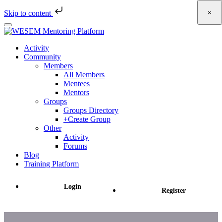
×
Skip to content
Skip
to
main
Activity
content
Community
Members
All Members
Mentees
Mentors
Groups
Groups Directory
+Create Group
Other
Activity
Forums
Blog
Training Platform
Login
Register