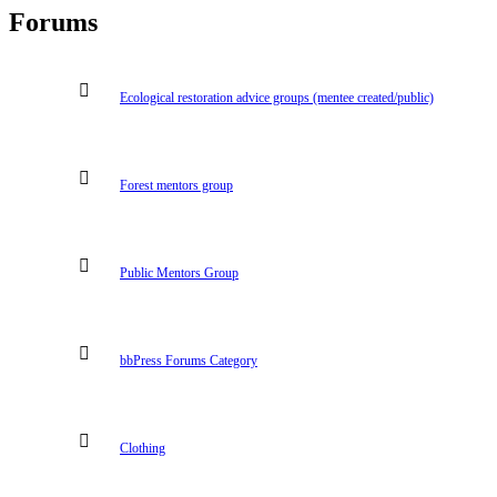
Forums
Ecological restoration advice groups (mentee created/public)
Forest mentors group
Public Mentors Group
bbPress Forums Category
Clothing