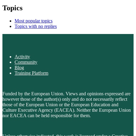
Topics
Most popular topics
Topics with no replies
Activity
Community
Blog
Training Platform
Funded by the European Union. Views and opinions expressed are
however those of the author(s) only and do not necessarily reflect
those of the European Union or the European Education and
Culture Executive Agency (EACEA). Neither the European Union
nor EACEA can be held responsible for them.