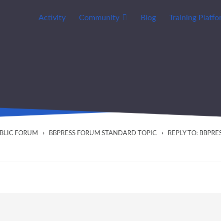
Activity
Community
Blog
Training Platf
›
›
UBLIC FORUM
BBPRESS FORUM STANDARD TOPIC
REPLY TO: BBPR