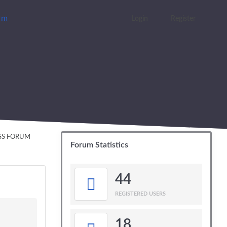
orm
Login
Register
ESS FORUM
Forum Statistics
44
REGISTERED USERS
18