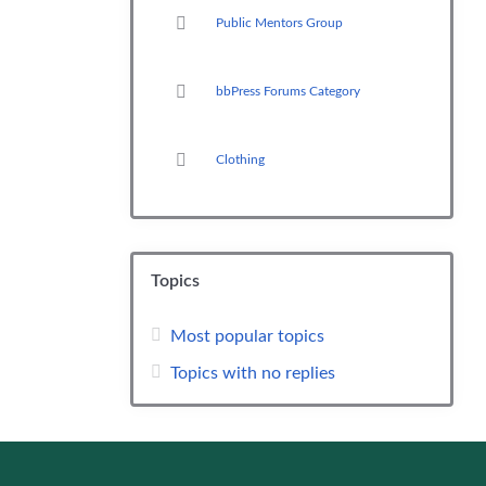
Public Mentors Group
bbPress Forums Category
Clothing
Topics
Most popular topics
Topics with no replies