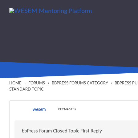
Skip to main content
content
›
›
›
HOME
FORUMS
BBPRESS FORUMS CATEGORY
BBPRESS P
STANDARD TOPIC
wesem
KEYMASTER
bbPress Forum Closed Topic First Reply