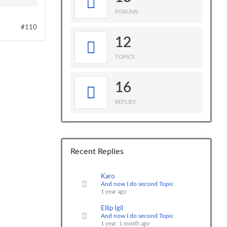
FORUMS
#110
12
TOPICS
16
REPLIES
Recent Replies
Karo
And now I do second Topic
1 year ago
Ellip Igil
And now I do second Topic
1 year, 1 month ago