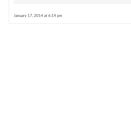
January 17, 2014 at 6:14 pm