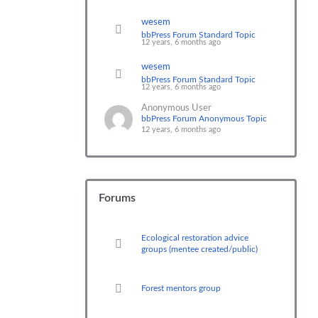
wesem
bbPress Forum Standard Topic
12 years, 6 months ago
wesem
bbPress Forum Standard Topic
12 years, 6 months ago
Anonymous User
bbPress Forum Anonymous Topic
12 years, 6 months ago
Forums
Ecological restoration advice
groups (mentee created/public)
Forest mentors group