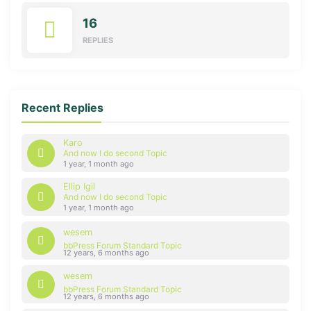
16
REPLIES
Recent Replies
Karo
And now I do second Topic
1 year, 1 month ago
Ellip Igil
And now I do second Topic
1 year, 1 month ago
wesem
bbPress Forum Standard Topic
12 years, 6 months ago
wesem
bbPress Forum Standard Topic
12 years, 6 months ago