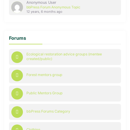
Anonymous User
bbPress Forum Anonymous Topic
12 years, 6 months ago
Forums
Ecological restoration advice groups (mentee
created/public)
Forest mentors group
Public Mentors Group
bbPress Forums Category
Clothing