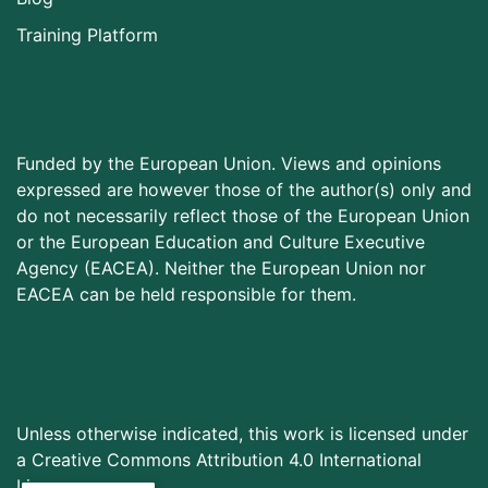
Training Platform
Funded by the European Union. Views and opinions
expressed are however those of the author(s) only and
do not necessarily reflect those of the European Union
or the European Education and Culture Executive
Agency (EACEA). Neither the European Union nor
EACEA can be held responsible for them.
Unless otherwise indicated, this work is licensed under
a Creative Commons Attribution 4.0 International
License.