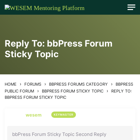
content
Reply To: bbPress Forum
Sticky Topic
›
›
›
HOME
FORUMS
BBPRESS FORUMS CATEGORY
BBPRESS
›
›
PUBLIC FORUM
BBPRESS FORUM STICKY TOPIC
REPLY TO:
BBPRESS FORUM STICKY TOPIC
wesem
KEYMASTER
bbPress Forum Sticky Topic Second Reply