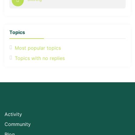
Topics
Most popular topics
Topics with no replies
Activity
Community
Blog