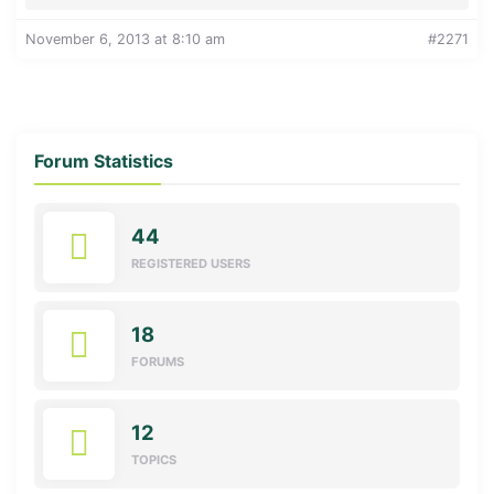
November 6, 2013 at 8:10 am
#2271
Forum Statistics
44
REGISTERED USERS
18
FORUMS
12
TOPICS