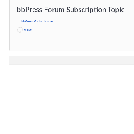
bbPress Forum Subscription Topic
in:
bbPress Public Forum
wesem