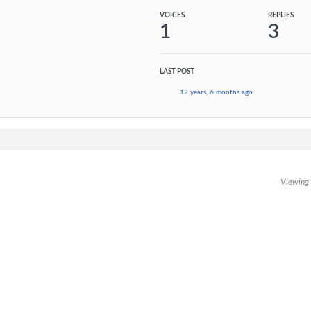
VOICES
REPLIES
1
3
LAST POST
12 years, 6 months ago
Viewing t