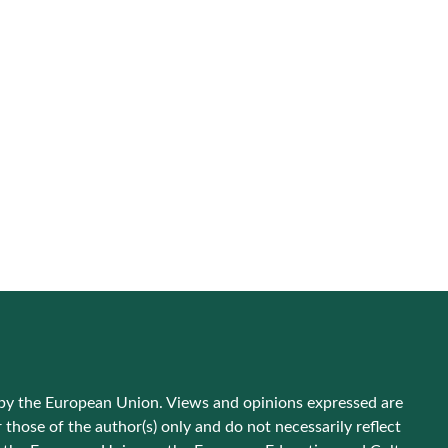
by the European Union. Views and opinions expressed are
those of the author(s) only and do not necessarily reflect