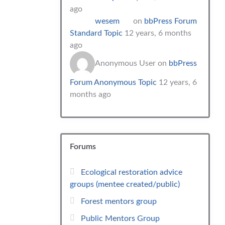
ago
wesem
on
bbPress Forum
Standard Topic
12 years, 6 months
ago
Anonymous User
on
bbPress
Forum Anonymous Topic
12 years, 6
months ago
Forums
Ecological restoration advice
groups (mentee created/public)
Forest mentors group
Public Mentors Group