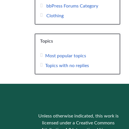
bbPress Forums Category
Clothing
Topics
Most popular topics
Topics with no replies
Unless otherwise indicated, this work is
licensed under a Creative Commons