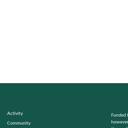
Activity
Funded 
however 
Community