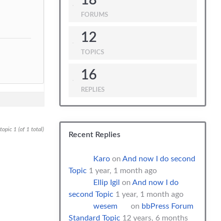
18
FORUMS
12
TOPICS
16
REPLIES
opic 1 (of 1 total)
Recent Replies
Karo
on
And now I do second
Topic
1 year, 1 month ago
Ellip Igil
on
And now I do
second Topic
1 year, 1 month ago
wesem
on
bbPress Forum
Standard Topic
12 years, 6 months