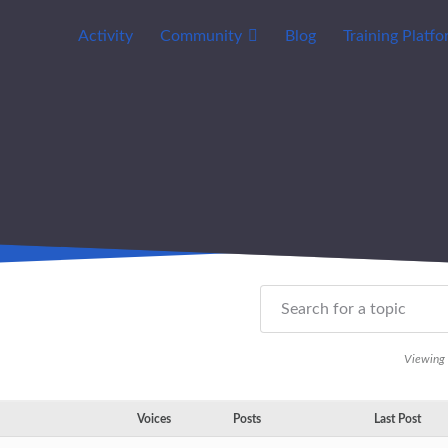
Activity
Community
Blog
Training Platf
Viewing t
Voices
Posts
Last Post