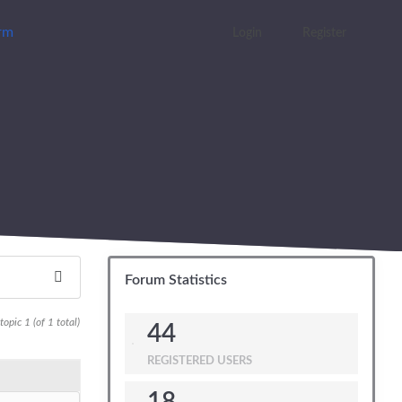
orm
Login
Register
Forum Statistics
opic 1 (of 1 total)
44
REGISTERED USERS